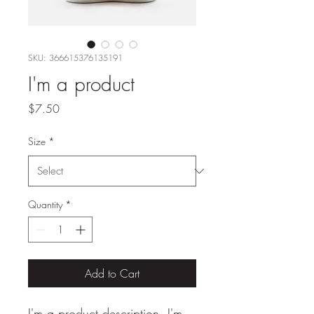
SKU: 366615376135191
I'm a product
Price
$7.50
Size
*
Quantity
*
Add to Cart
I'm a product description. I'm 