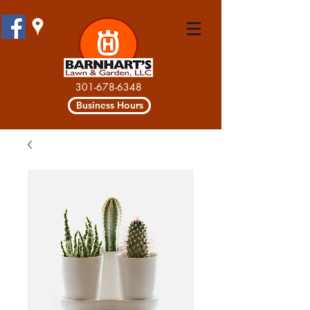
301-678-6348
Business Hours