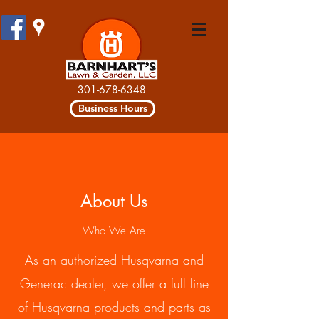
301-678-6348
Business Hours
About Us
Who We Are
As an authorized Husqvarna and
Generac dealer, we offer a full line
of Husqvarna products and parts as