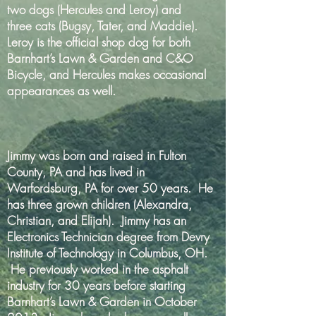
two dogs (Hercules and Leroy) and
three cats (Bugsy, Tater, and Maddie).
Leroy is the official shop dog for both
Barnhart’s Lawn & Garden and C&O
Bicycle, and Hercules makes occasional
appearances as well.
Jimmy was born and raised in Fulton
County, PA and has lived in
Warfordsburg, PA for over 50 years. He
has three grown children (Alexandra,
Christian, and Elijah). Jimmy has an
Electronics Technician degree from Devry
Institute of Technology in Columbus, OH.
He previously worked in the asphalt
industry for 30 years before starting
Barnhart’s Lawn & Garden in October