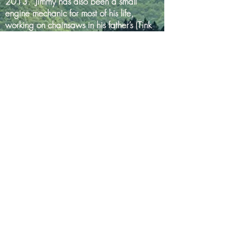
2013. Jimmy has also been a small
engine mechanic for most of his life,
working on chainsaws in his father’s (Tink
Barnhart’s) general store in Warfordsburg.
Jimmy currently serves on the board for the
Hancock Chamber of Commerce and is
also a Rotarian and a Mason. He’s a
farmer at heart, though, and in his limited
spare time he raises Black Angus cows in
addition to growing hay and corn.
Tracy was born and raised in Johnstown,
PA and has also lived in Gaithersburg,
MD and Frederick, MD. She holds a B.S.
degree in Geology from the University of
Pittsburgh and has been employed full-time
at AASHTO re:source (formerly AMRL) in
Frederick, MD since 1990. Tracy is the