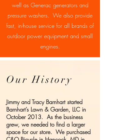
well as Generac generators and
pressure washers. We also provide
fast, in-house service for all brands of
outdoor power equipment and small
engines.
Our History
Jimmy and Tracy Barnhart started
Barnhart’s Lawn & Garden, LLC in
October 2013. As the business
grew, we needed to find a larger
space for our store. We purchased
C&O Bicycle in Hancock, MD in