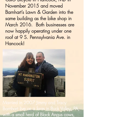
November 2015 and moved
Barnhart’s Lawn & Garden into the
same building as the bike shop in
March 2016. Both businesses are
now happily operating under one
roof at 9 S. Pennsylvania Ave. in
Hancock!
Married in 2007 Jimmy and Tracy
Barnhart live on a farm in Buck Valley, PA,
with a small herd of Black Angus cows,