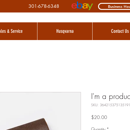
301-678-6348
Business Ho
ales & Service
Husqvarna
Contact Us
I'm a produc
SKU: 36421537513519
Price
$20.00
Quantity
*