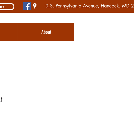
9 S. Pennsylvania Avenue, Hancock, MD
urs
About
t
1