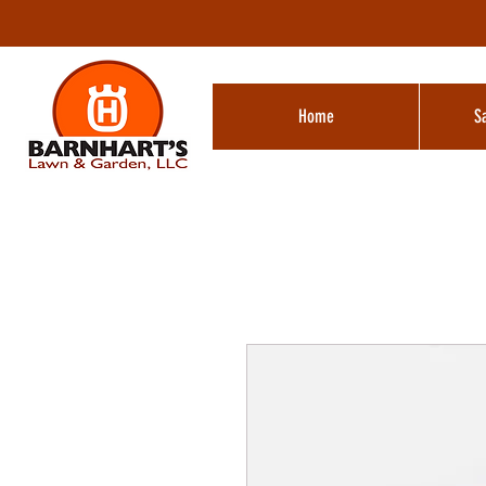
Home
S